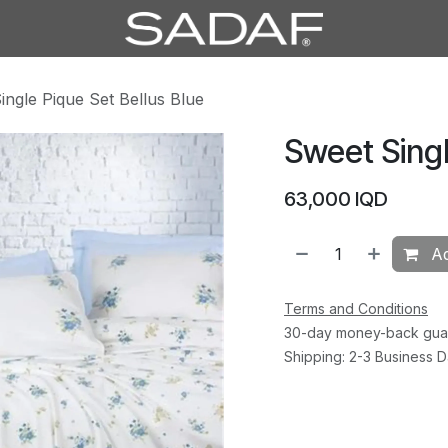
ingle Pique Set Bellus Blue
Sweet Singl
63,000
IQD
Ad
Terms and Conditions
30-day money-back gua
Shipping: 2-3 Business 