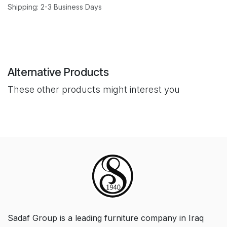
Shipping: 2-3 Business Days
Alternative Products
These other products might interest you
Sadaf Group is a leading furniture company in Iraq