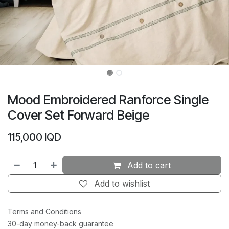
Mood Embroidered Ranforce Single
Cover Set Forward Beige
115,000
IQD
Add to cart
Add to wishlist
Terms and Conditions
30-day money-back guarantee