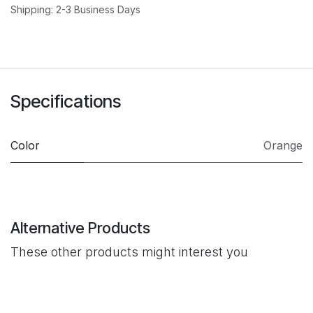
Shipping: 2-3 Business Days
Specifications
Color
Orange
Alternative Products
These other products might interest you