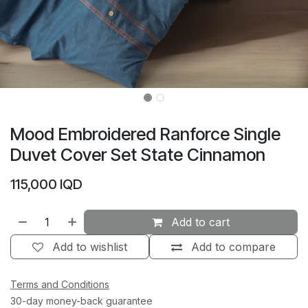
Mood Embroidered Ranforce Single
Duvet Cover Set State Cinnamon
115,000
IQD
Add to cart
Add to wishlist
Add to compare
Terms and Conditions
30-day money-back guarantee