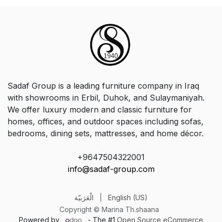
Sadaf Group is a leading furniture company in Iraq
with showrooms in Erbil, Duhok, and Sulaymaniyah.
We offer luxury modern and classic furniture for
homes, offices, and outdoor spaces including sofas,
bedrooms, dining sets, mattresses, and home décor.
+9647504322001
info@sadaf-group.com
الْعَرَبيّة
|
English (US)
Copyright © Marina Th.shaana
Powered by
- The #1
Open Source eCommerce