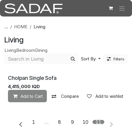
Skip to Content
...
HOME
Living
Living
Living
Bedroom
Dining
Sort By
Filters
Cholpan Single Sofa
4,415,000
IQD
Add to Cart
Compare
Add to wishlist
1
…
8
9
10
11