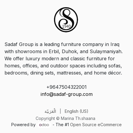
Sadaf Group is a leading furniture company in Iraq
with showrooms in Erbil, Duhok, and Sulaymaniyah.
We offer luxury modern and classic furniture for
homes, offices, and outdoor spaces including sofas,
bedrooms, dining sets, mattresses, and home décor.
+9647504322001
info@sadaf-group.com
الْعَرَبيّة
|
English (US)
Copyright © Marina Th.shaana
Powered by
- The #1
Open Source eCommerce