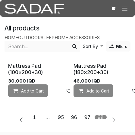
Skip to Content
All products
HOME
OUTDOOR
SLEEP
HOME ACCESSORIES
Sort By
Filters
Mattress Pad
Mattress Pad
(100×200+30)
(180×200+30)
30,000
IQD
46,000
IQD
Add to Cart
Add to wishlist
Add to Cart
1
…
95
96
97
98